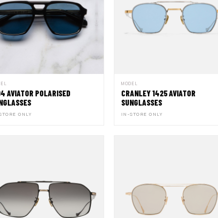
DEL
MODEL
94 AVIATOR POLARISED
CRANLEY 1425 AVIATOR
NGLASSES
SUNGLASSES
STORE ONLY
IN-STORE ONLY