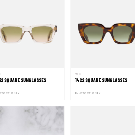
DEL
MODEL
32 SQUARE SUNGLASSES
1422 SQUARE SUNGLASSES
STORE ONLY
IN-STORE ONLY