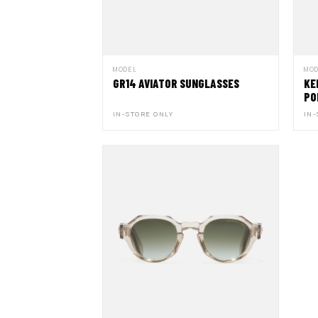
MODEL
MO
GR14 AVIATOR SUNGLASSES
KE
PO
IN-STORE ONLY
IN-