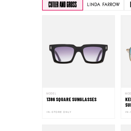
MODEL
MO
1386 SQUARE SUNGLASSES
KE
SU
IN-STORE ONLY
IN-