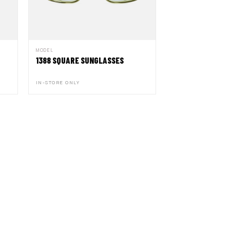
MODEL
1388 SQUARE SUNGLASSES
IN-STORE ONLY