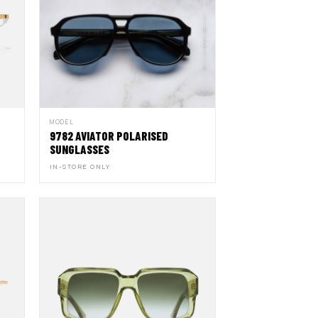
MODEL
9782 AVIATOR POLARISED
SUNGLASSES
IN-STORE ONLY