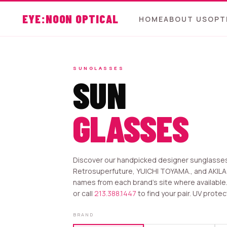
EYE:NOON OPTICAL
HOME
ABOUT US
OPT
SUNGLASSES
SUN
GLASSES
Discover our handpicked designer sunglasses 
Retrosuperfuture, YUICHI TOYAMA., and AKILA
names from each brand’s site where available. S
or call
213.388.1447
to find your pair. UV protec
BRAND