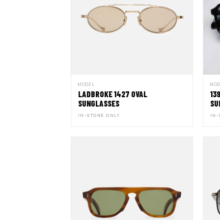
MODEL
MO
LADBROKE 1427 OVAL
13
SUNGLASSES
SU
IN-STORE ONLY
IN-