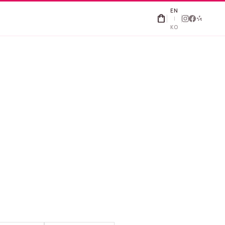
EN
shopping_bag
|
KO