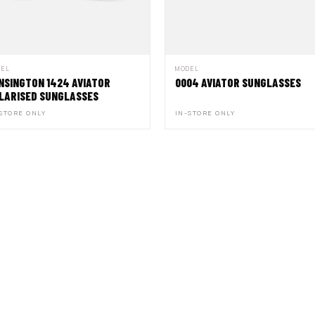
DEL
MODEL
NSINGTON 1424 AVIATOR
0004 AVIATOR SUNGLASSES
LARISED SUNGLASSES
STORE ONLY
IN-STORE ONLY