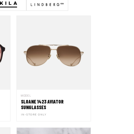
MODEL
SLOANE 1423 AVIATOR
SUNGLASSES
IN-STORE ONLY