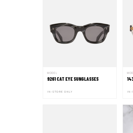
MODEL
MO
9261 CAT EYE SUNGLASSES
14
IN-STORE ONLY
IN-