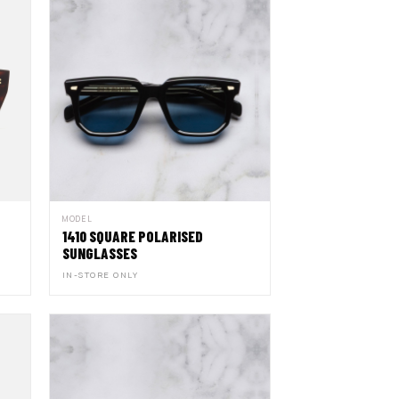
MODEL
1410 SQUARE POLARISED
SUNGLASSES
IN-STORE ONLY