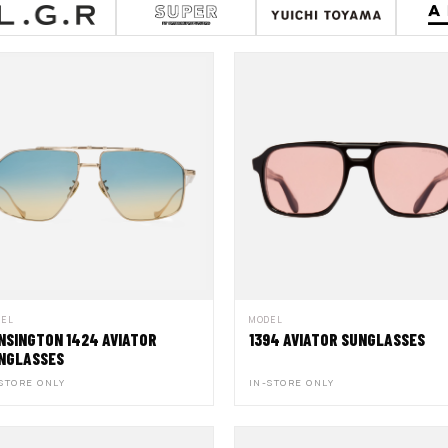
DEL
MODEL
NSINGTON 1424 AVIATOR
1394 AVIATOR SUNGLASSES
NGLASSES
STORE ONLY
IN-STORE ONLY