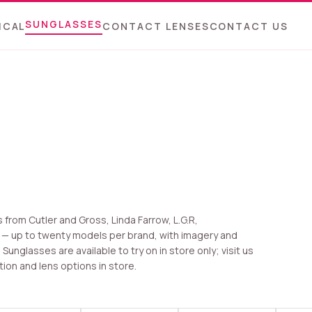
SUNGLASSES
ICAL
CONTACT LENSES
CONTACT US
from Cutler and Gross, Linda Farrow, L.G.R,
 — up to twenty models per brand, with imagery and
unglasses are available to try on in store only; visit us
tion and lens options in store.